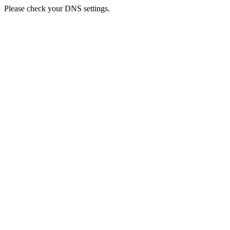
Please check your DNS settings.